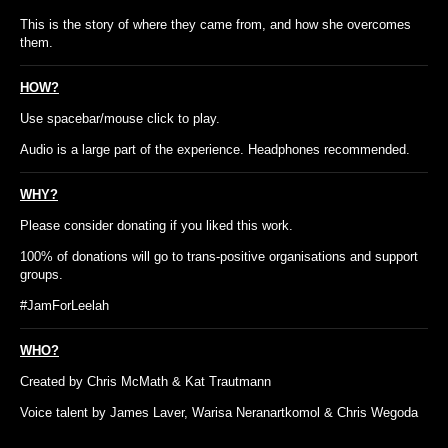
This is the story of where they came from, and how she overcomes
them.
HOW?
Use spacebar/mouse click to play.
Audio is a large part of the experience. Headphones recommended.
WHY?
Please consider donating if you liked this work.
100% of donations will go to trans-positive organisations and support
groups.
#JamForLeelah
WHO?
Created by Chris McMath & Kat Trautmann
Voice talent by James Laver, Warisa Neranartkomol & Chris Wegoda