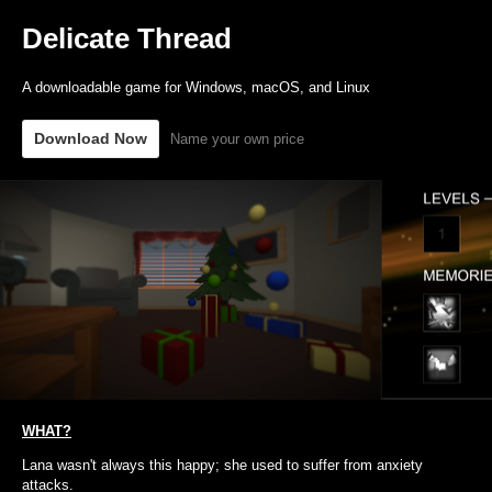
Delicate Thread
A downloadable game for Windows, macOS, and Linux
Download Now
Name your own price
WHAT?
Lana wasn't always this happy; she used to suffer from anxiety
attacks.